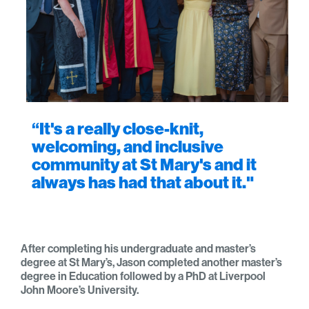
“It's a really close-knit,
welcoming, and inclusive
community at St Mary's and it
always has had that about it."
After completing his undergraduate and master’s
degree at St Mary’s, Jason completed another master’s
degree in Education followed by a PhD at Liverpool
John Moore’s University.