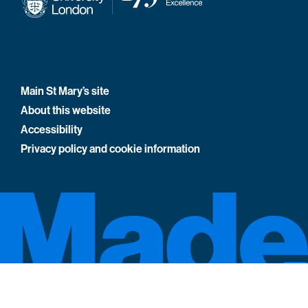
Main St Mary’s site
About this website
Accessibility
Privacy policy and cookie information