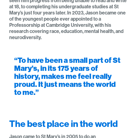
seen him progress from being unable to read and write
at 18, to completing his undergraduate studies at St
Mary’s just four years later. In 2023, Jason became one
of the youngest people ever appointed to a
Professorship at Cambridge University, with his
research covering race, education, mental health, and
neurodiversity.
“To have been a small part of St
Mary’s, in its 175 years of
history, makes me feel really
proud. It just means the world
to me.”
The best place in the world
Jason came to St Mary’s in 2005 to do an