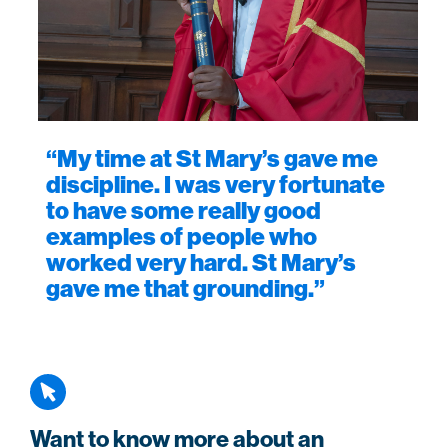
“My time at St Mary’s gave me
discipline. I was very fortunate
to have some really good
examples of people who
worked very hard. St Mary’s
gave me that grounding.”
Want to know more about an