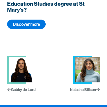
Education Studies degree at St
Mary’s?
Discover more
Gabby de Lord
Natasha Billson