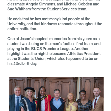
classmate Angela Simmons, and Michael Cobden and
Sue Whitham from the Student Services team.
He adds that he has met many kind people at the
University, and that kindness resonates throughout the
entire institution.
One of Jason’s happiest memories from his years as a
student was being on the men’s football first team, and
playing in the BUCS Premiere League. Another
highlight was the night he became Athletics President
at the Students’ Union, which also happened to be on
his 23rd birthday.