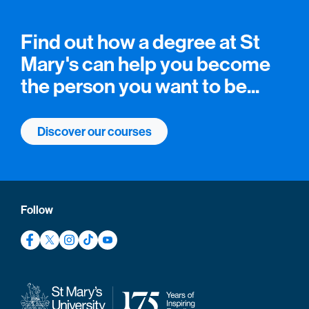
Find out how a degree at St
Mary's can help you become
the person you want to be...
Discover our courses
Follow