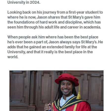
University in 2024.
Looking back on his journey from a first-year student to
where he is now, Jason shares that St Mary’s gave him
the foundations of hard work and discipline, which has
seen him through his adult life and career in academia.
When people ask him where has been the best place
he’s ever been a part of, Jason always says St Mary’s. He
adds that he gained an extended family for life at the
University, and that it really is the best place in the
world.