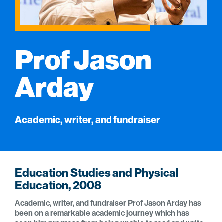
Prof Jason
Arday
Academic, writer, and fundraiser
Education Studies and Physical
Education, 2008
Academic, writer, and fundraiser Prof Jason Arday has
been on a remarkable academic journey which has