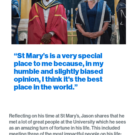
“St Mary’s is a very special
place to me because, in my
humble and slightly biased
opinion, I think it's the best
place in the world.”
Reflecting on his time at St Mary’s, Jason shares that he
met a lot of great people at the University which he sees
as an amazing turn of fortune in his life. This included
meeting three of the most impactful people on his life;