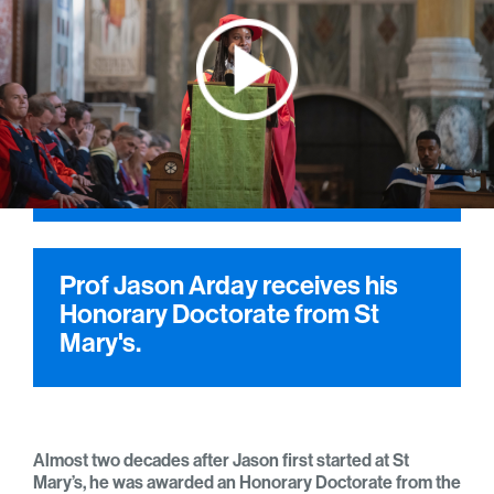
Prof Jason Arday receives his
Honorary Doctorate from St
Mary's.
Almost two decades after Jason first started at St
Mary’s, he was awarded an Honorary Doctorate from the