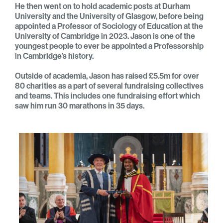
He then went on to hold academic posts at Durham
University and the University of Glasgow, before being
appointed a Professor of Sociology of Education at the
University of Cambridge in 2023. Jason is one of the
youngest people to ever be appointed a Professorship
in Cambridge’s history.
Outside of academia, Jason has raised £5.5m for over
80 charities
as a part of several fundraising collectives
and teams. This
includes one fundraising effort which
saw him run 30 marathons in 35 days.