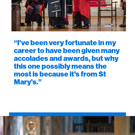
“I've been very fortunate in my
career to have been given many
accolades and awards, but why
this one possibly means the
most is because it's from St
Mary’s.”