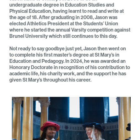
undergraduate degree in Education Studies and
Physical Education, having learnt to read and write at
the age of 18. After graduating in 2008, Jason was
elected Athletics President at the Students’ Union
where he started the annual Varsity competition against
Brunel University which still continues to this day.
Not ready to say goodbye just yet, Jason then went on
to complete his first master’s degree at St Mary’s in
Education and Pedagogy. In 2024, he was awarded an
Honorary Doctorate in recognition of his contribution to
academic life, his charity work, and the support he has
given St Mary’s throughout his career.