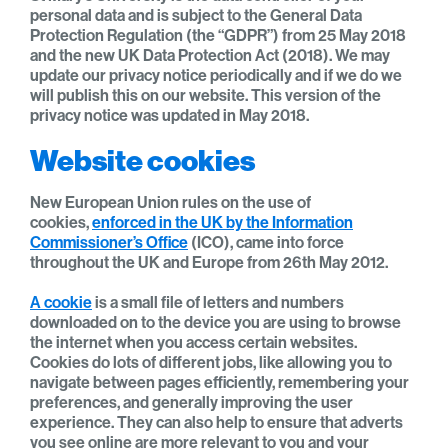
personal data and is subject to the General Data
Protection Regulation (the “GDPR”) from 25 May 2018
and the new UK Data Protection Act (2018). We may
update our privacy notice periodically and if we do we
will publish this on our website. This version of the
privacy notice was updated in May 2018.
Website cookies
New European Union rules on the use of
cookies,
enforced in the UK by the Information
Commissioner’s Office
(ICO), came into force
throughout the UK and Europe from 26th May 2012.
A cookie
is a small file of letters and numbers
downloaded on to the device you are using to browse
the internet when you access certain websites.
Cookies do lots of different jobs, like allowing you to
navigate between pages efficiently, remembering your
preferences, and generally improving the user
experience. They can also help to ensure that adverts
you see online are more relevant to you and your