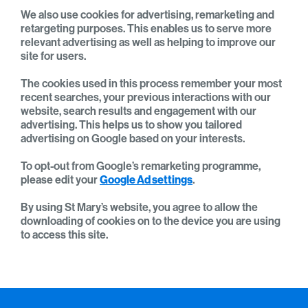
We also use cookies for advertising, remarketing and
retargeting purposes. This enables us to serve more
relevant advertising as well as helping to improve our
site for users.
The cookies used in this process remember your most
recent searches, your previous interactions with our
website, search results and engagement with our
advertising. This helps us to show you tailored
advertising on Google based on your interests.
To opt-out from Google’s remarketing programme,
please edit your
Google Ad settings
.
By using St Mary’s website, you agree to allow the
downloading of cookies on to the device you are using
to access this site.