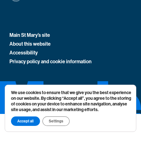
Main St Mary’s site
About this website
Accessibility
Privacy policy and cookie information
We use cookies to ensure that we give you the best experience
on our website. By clicking “Accept all”, you agree to the storing
of cookies on your device to enhance site navigation, analyse
site usage, and assist in our marketing efforts.
Accept all
Settings