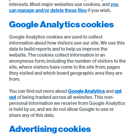
interests. Most major websites use cookies, and
you
can manage and/or delete these files
if you wish.
Google Analytics cookies
Google Analytics cookies are used to collect
information about how visitors use our site. We use this
data to build reports and to help us improve the
website. The cookies collect information in an
anonymous form, including the number of visitors to the
site, where visitors have come to the site from, pages
they visited and which board geographic area they are
from.
You can find out more about
Google Analytics
and
opt
out
of being tracked across all websites. This non-
personal information we receive from Google Analytics
is held by us, and we do not allow Google to use or
share any of this data.
Advertising cookies