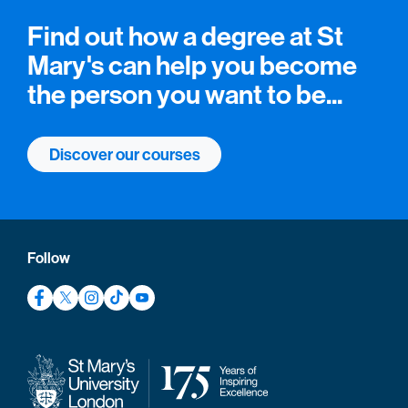
Find out how a degree at St
Mary's can help you become
the person you want to be...
Discover our courses
Follow