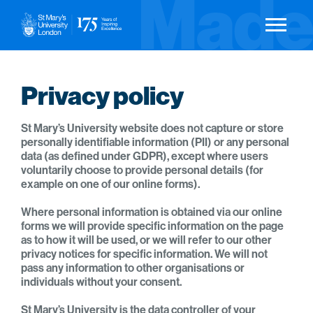
Privacy policy
St Mary’s University website does not capture or store
personally identifiable information (PII) or any personal
data (as defined under GDPR), except where users
voluntarily choose to provide personal details (for
example on one of our online forms).
Where personal information is obtained via our online
forms we will provide specific information on the page
as to how it will be used, or we will refer to our other
privacy notices for specific information. We will not
pass any information to other organisations or
individuals without your consent.
St Mary’s University is the data controller of your