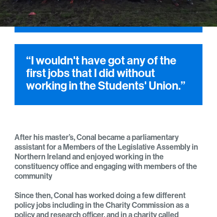
“I wouldn't have got any of the
first jobs that I did without
working in the Students' Union.”
After his master’s, Conal became a parliamentary
assistant for a Members of the Legislative Assembly in
Northern Ireland and enjoyed working in the
constituency office and engaging with members of the
community
Since then, Conal has worked doing a few different
policy jobs including in the Charity Commission as a
policy and research officer, and in a charity called