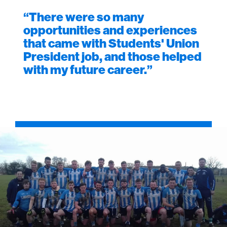
“There were so many
opportunities and experiences
that came with Students' Union
President job, and those helped
with my future career.”