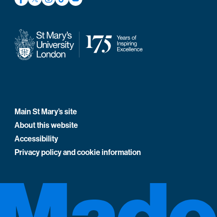
Main St Mary’s site
About this website
Accessibility
Privacy policy and cookie information