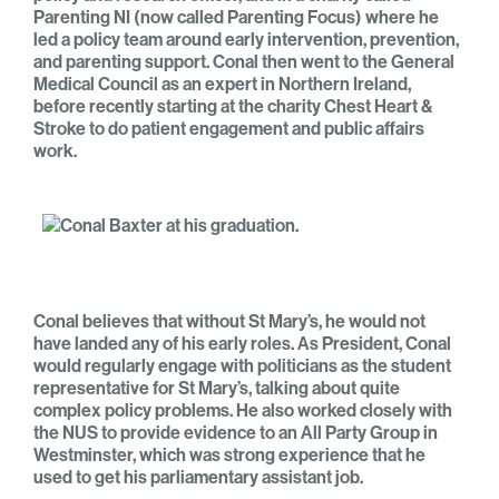
Parenting NI (now called Parenting Focus) where he
led a policy team around early intervention, prevention,
and parenting support. Conal then went to the General
Medical Council as an expert in Northern Ireland,
before recently starting at the charity Chest Heart &
Stroke to do patient engagement and public affairs
work.
Conal believes that without St Mary’s, he would not
have landed any of his early roles. As President, Conal
would regularly engage with politicians as the student
representative for St Mary’s, talking about quite
complex policy problems. He also worked closely with
the NUS to provide evidence to an All Party Group in
Westminster, which was strong experience that he
used to get his parliamentary assistant job.