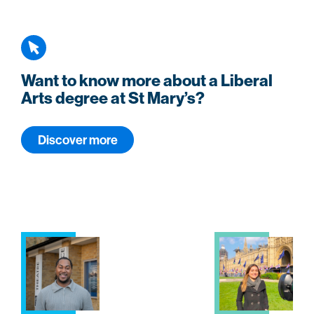
Want to know more about a Liberal
Arts degree at St Mary’s?
Discover more