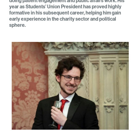
doing patient engagement and public affairs work. His
year as Students’ Union President has proved highly
formative in his subsequent career, helping him gain
early experience in the charity sector and political
sphere.