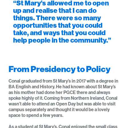
“St Mary’s allowed me to open
up and realise that I can do
things. There were so many
opportunities that you could
take, and ways that you could
help people in the community.”
From Presidency to Policy
Conal graduated from St Mary’s in 2017 with a degree in
BA English and History. He had known about St Mary’s
as his mother had done her PGCE there and always
spoke highly of it. Coming from Northern Ireland, Conal
wasn’t able to attend an Open Day but was able to visit
campus separately and thought it would be a lovely
space to spend a few years.
As a student at St Mary’s, Conal enjoyed the small class