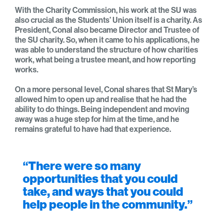
With the Charity Commission, his work at the SU was
also crucial as the Students’ Union itself is a charity. As
President, Conal also became Director and Trustee of
the SU charity. So, when it came to his applications, he
was able to understand the structure of how charities
work, what being a trustee meant, and how reporting
works.
On a more personal level, Conal shares that St Mary’s
allowed him to open up and realise that he had the
ability to do things. Being independent and moving
away was a huge step for him at the time, and he
remains grateful to have had that experience.
“There were so many
opportunities that you could
take, and ways that you could
help people in the community.”