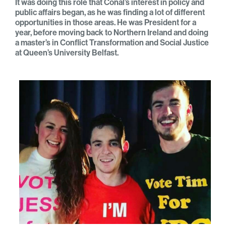
It was doing this role that Conal’s interest in policy and
public affairs began, as he was finding a lot of different
opportunities in those areas. He was President for a
year, before moving back to Northern Ireland and doing
a master’s in Conflict Transformation and Social Justice
at Queen’s University Belfast.