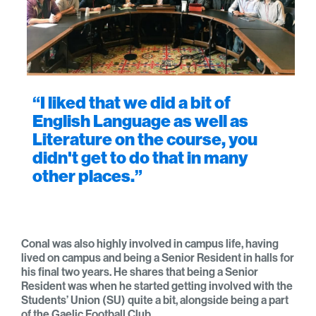
“I liked that we did a bit of
English Language as well as
Literature on the course, you
didn't get to do that in many
other places.”
Conal was also highly involved in campus life, having
lived on campus and being a Senior Resident in halls for
his final two years. He shares that being a Senior
Resident was when he started getting involved with the
Students’ Union (SU) quite a bit, alongside being a part
of the Gaelic Football Club.