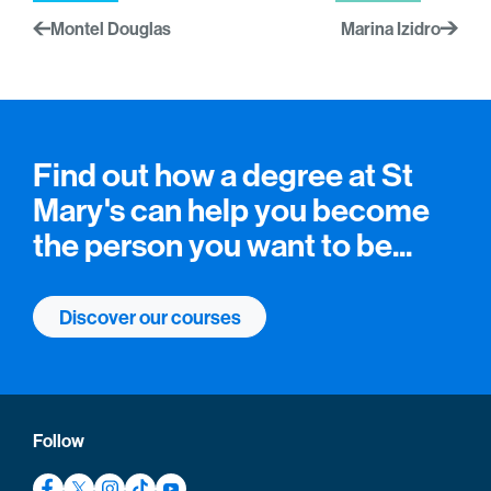
Montel Douglas
Marina Izidro
Find out how a degree at St
Mary's can help you become
the person you want to be...
Discover our courses
Follow