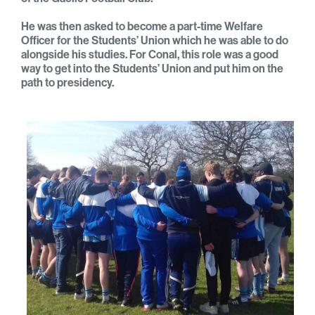
He was then asked to become a part-time Welfare
Officer for the Students’ Union which he was able to do
alongside his studies. For Conal, this role was a good
way to get into the Students’ Union and put him on the
path to presidency.