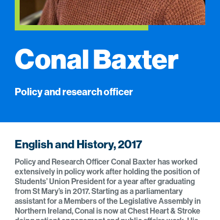
Conal Baxter
Policy and research officer
English and History, 2017
Policy and Research Officer Conal Baxter has worked
extensively in policy work after holding the position of
Students’ Union President for a year after graduating
from St Mary’s in 2017. Starting as a parliamentary
assistant for a Members of the Legislative Assembly in
Northern Ireland, Conal is now at Chest Heart & Stroke