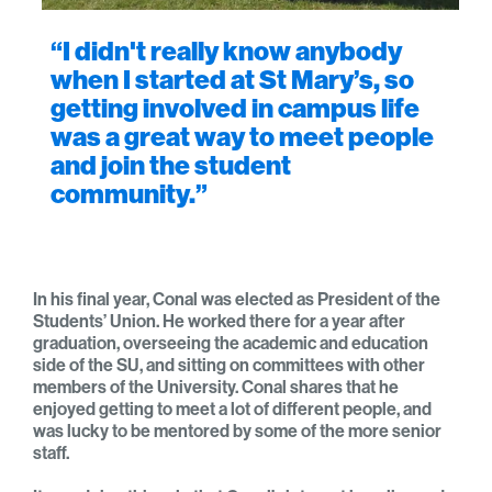
“I didn't really know anybody
when I started at St Mary’s, so
getting involved in campus life
was a great way to meet people
and join the student
community.”
In his final year, Conal was elected as President of the
Students’ Union. He worked there for a year after
graduation, overseeing the academic and education
side of the SU, and sitting on committees with other
members of the University. Conal shares that he
enjoyed getting to meet a lot of different people, and
was lucky to be mentored by some of the more senior
staff.