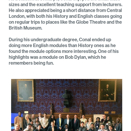
sizes and the excellent teaching support from lecturers.
He also appreciated being a short distance from Central
London, with both his History and English classes going
on regular trips to places like the Globe Theatre and the
British Museum.
During his undergraduate degree, Conal ended up
doing more English modules than History ones as he
found the module options more interesting. One of his
highlights was a module on Bob Dylan, which he
remembers being fun.